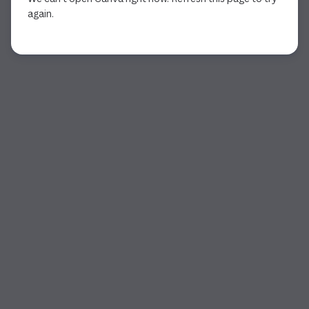
again.